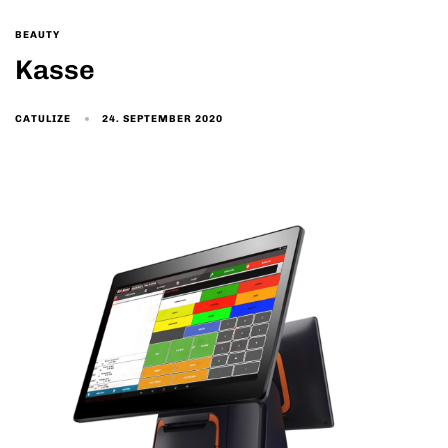
BEAUTY
Kasse
24. SEPTEMBER 2020
CATULIZE