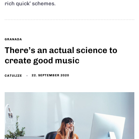
rich quick’ schemes.
GRANADA
There’s an actual science to
create good music
22. SEPTEMBER 2020
CATULIZE