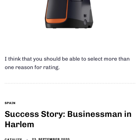
I think that you should be able to select more than
one reason for rating.
SPAIN
Success Story: Businessman in
Harlem
23. SEPTEMBER 2020
CATULIZE