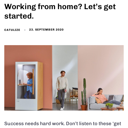
Working from home? Let’s get
started.
23. SEPTEMBER 2020
CATULIZE
Success needs hard work. Don’t listen to these ‘get