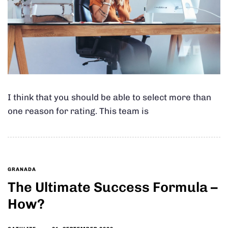
I think that you should be able to select more than
one reason for rating. This team is
GRANADA
The Ultimate Success Formula –
How?