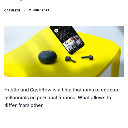
2. JUNI 2021
CATULIZE
Hustle and Cashflow is a blog that aims to educate
millennials on personal finance. What allows to
differ from other