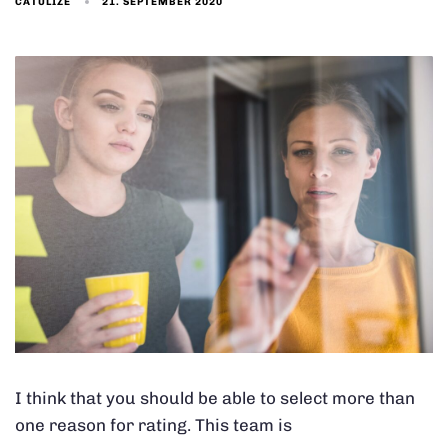
21. SEPTEMBER 2020
CATULIZE
I think that you should be able to select more than
one reason for rating. This team is