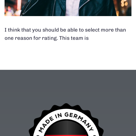
I think that you should be able to select more than
one reason for rating. This team is