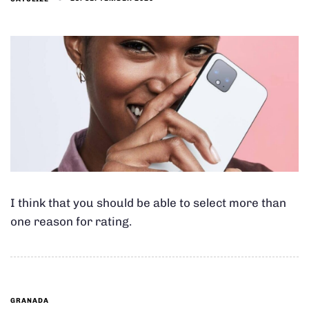
I think that you should be able to select more than
one reason for rating.
GRANADA