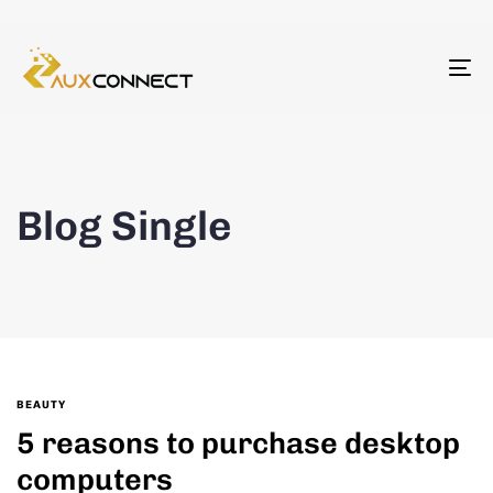
To
na
Blog Single
BEAUTY
5 reasons to purchase desktop
computers