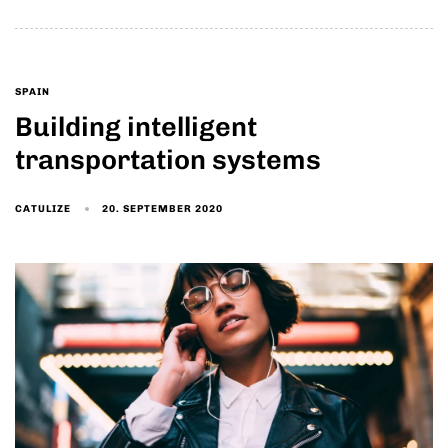
SPAIN
Building intelligent
transportation systems
20. SEPTEMBER 2020
CATULIZE