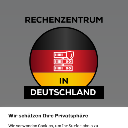
Wir schätzen Ihre Privatsphäre
Wir verwenden Cookies, um Ihr Surferlebnis zu